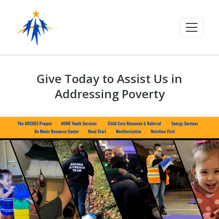
Give Today to Assist Us in
Addressing Poverty