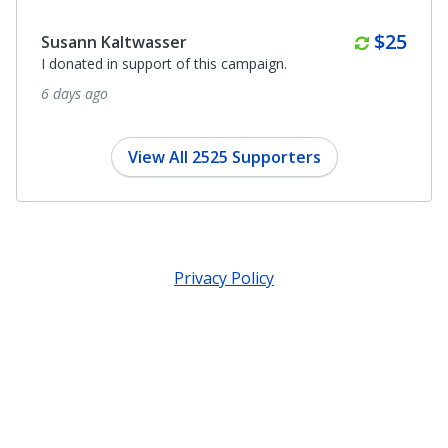
Monthl
$25
Susann Kaltwasser
I donated in support of this campaign.
6 days ago
View All 2525 Supporters
Privacy Policy