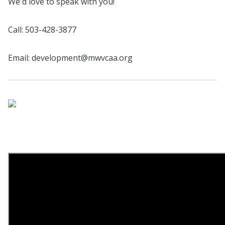
We'd love to speak with you!
Call: 503-428-3877
Email: development@mwvcaa.org