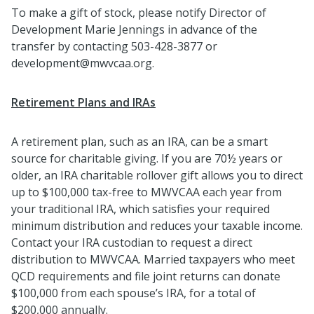
To make a gift of stock, please notify Director of
Development Marie Jennings in advance of the
transfer by contacting 503-428-3877 or
development@mwvcaa.org.
Retirement Plans and IRAs
A retirement plan, such as an IRA, can be a smart
source for charitable giving. If you are 70½ years or
older, an IRA charitable rollover gift allows you to direct
up to $100,000 tax-free to MWVCAA each year from
your traditional IRA, which satisfies your required
minimum distribution and reduces your taxable income.
Contact your IRA custodian to request a direct
distribution to MWVCAA. Married taxpayers who meet
QCD requirements and file joint returns can donate
$100,000 from each spouse’s IRA, for a total of
$200,000 annually.