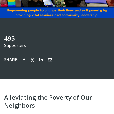
495
Supporters
SHARE:
Alleviating the Poverty of Our
Neighbors