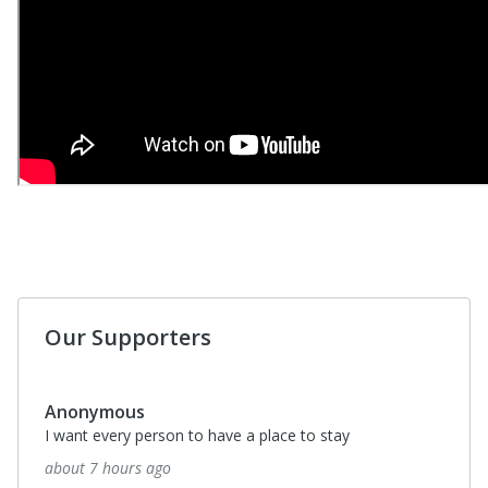
Our Supporters
Anonymous
I want every person to have a place to stay
about 7 hours ago