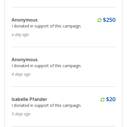
Quarterl
$250
Anonymous
I donated in support of this campaign.
a day ago
Anonymous
I donated in support of this campaign.
4 days ago
Monthl
$20
Isabelle Pfander
I donated in support of this campaign.
5 days ago