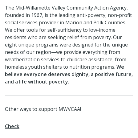
The Mid-Willamette Valley Community Action Agency,
founded in 1967, is the leading anti-poverty, non-profit
social services provider in Marion and Polk Counties.
We offer tools for self-sufficiency to low-income
residents who are seeking relief from poverty. Our
eight unique programs were designed for the unique
needs of our region—we provide everything from
weatherization services to childcare assistance, from
homeless youth shelters to nutrition programs.
We
believe everyone deserves dignity, a positive future,
and a life without poverty.
Other ways to support MWVCAA!
Check