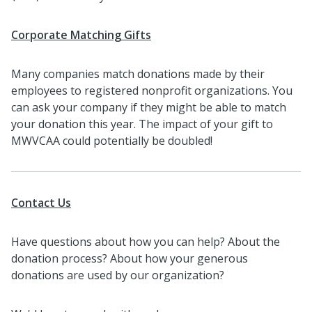
Corporate Matching Gifts
Many companies match donations made by their
employees to registered nonprofit organizations. You
can ask your company if they might be able to match
your donation this year. The impact of your gift to
MWVCAA could potentially be doubled!
Contact Us
Have questions about how you can help? About the
donation process? About how your generous
donations are used by our organization?