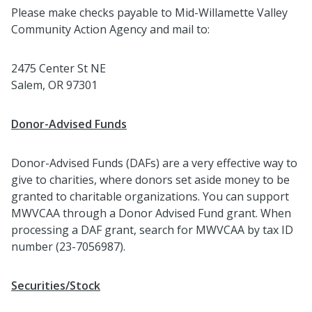
Please make checks payable to Mid-Willamette Valley
Community Action Agency and mail to:
2475 Center St NE
Salem, OR 97301
Donor-Advised Funds
Donor-Advised Funds (DAFs) are a very effective way to
give to charities, where donors set aside money to be
granted to charitable organizations. You can support
MWVCAA through a Donor Advised Fund grant. When
processing a DAF grant, search for MWVCAA by tax ID
number (23-7056987).
Securities/Stock